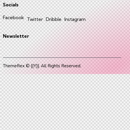
Socials
Facebook
Twitter
Dribble
Instagram
Newsletter
ThemeRex
© {{Y}}. All Rights Reserved.