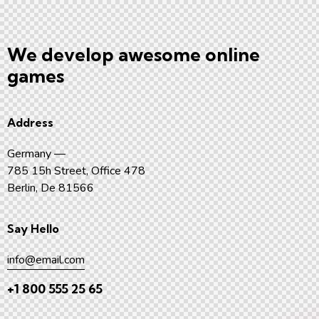
We develop awesome
online
games
Address
Germany —
785 15h Street, Office 478
Berlin, De 81566
Say Hello
info@email.com
+1 800 555 25 65