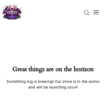
Great things are on the horizon
Something big is brewing! Our store is in the works
and will be launching soon!