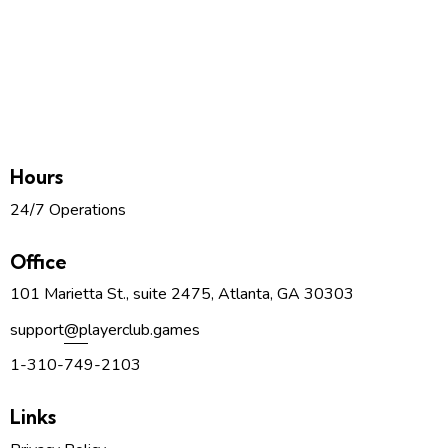
Hours
24/7 Operations
Office
101 Marietta St., suite 2475, Atlanta, GA 30303
support
@p
layerclub.games
1-310-749-2103
Links