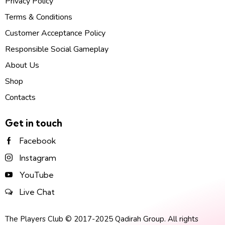
Privacy Policy
Terms & Conditions
Customer Acceptance Policy
Responsible Social Gameplay
About Us
Shop
Contacts
Get in touch
Facebook
Instagram
YouTube
Live Chat
The Players Club © 2017-2025 Qadirah Group. All rights