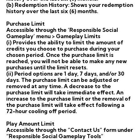
(b) Redemption History: Shows your redemption
history over the last six (6) months.
Purchase Limit
Accessible through the ‘Responsible Social
Gameplay’ menu > Gameplay Limits
(i) Provides the ability to limit the amount of
credits you choose to purchase during your
chosen period. Once the purchase limit is
reached, you will not be able to make any new
purchases until the limit resets.
(ii) Period options are 1 day, 7 days, and/or 30
days. The purchase limit can be adjusted or
removed at any time. A decrease to the
purchase limit will take immediate effect. An
increase to the purchase limit or the removal of
the purchase limit will take effect following a
72-hour cooling off period.
Play Amount Limit
Accessible through the “Contact Us” form under
“Responsible Social Gameplay Tools”