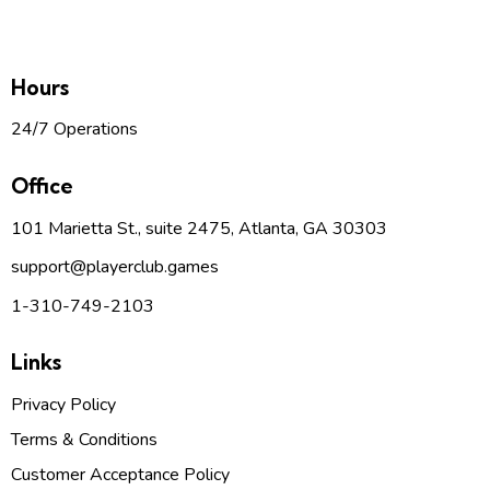
Hours
24/7 Operations
Office
101 Marietta St., suite 2475, Atlanta, GA 30303
support
@p
layerclub.games
1-310-749-2103
Links
Privacy Policy
Terms & Conditions
Customer Acceptance Policy