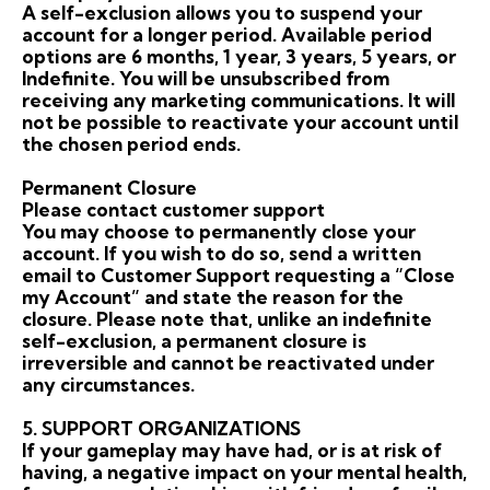
A self-exclusion allows you to suspend your
account for a longer period. Available period
options are 6 months, 1 year, 3 years, 5 years, or
Indefinite. You will be unsubscribed from
receiving any marketing communications. It will
not be possible to reactivate your account until
the chosen period ends.
Permanent Closure
Please contact customer support
You may choose to permanently close your
account. If you wish to do so, send a written
email to Customer Support requesting a “Close
my Account” and state the reason for the
closure. Please note that, unlike an indefinite
self-exclusion, a permanent closure is
irreversible and cannot be reactivated under
any circumstances.
5. SUPPORT ORGANIZATIONS
If your gameplay may have had, or is at risk of
having, a negative impact on your mental health,