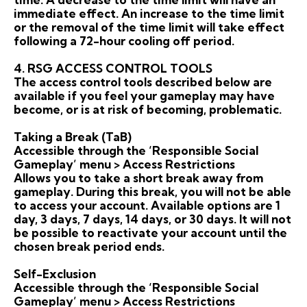
immediate effect. An increase to the time limit
or the removal of the time limit will take effect
following a 72-hour cooling off period.
4. RSG ACCESS CONTROL TOOLS
The access control tools described below are
available if you feel your gameplay may have
become, or is at risk of becoming, problematic.
Taking a Break (TaB)
Accessible through the ‘Responsible Social
Gameplay’ menu > Access Restrictions
Allows you to take a short break away from
gameplay. During this break, you will not be able
to access your account. Available options are 1
day, 3 days, 7 days, 14 days, or 30 days. It will not
be possible to reactivate your account until the
chosen break period ends.
Self-Exclusion
Accessible through the ‘Responsible Social
Gameplay’ menu > Access Restrictions