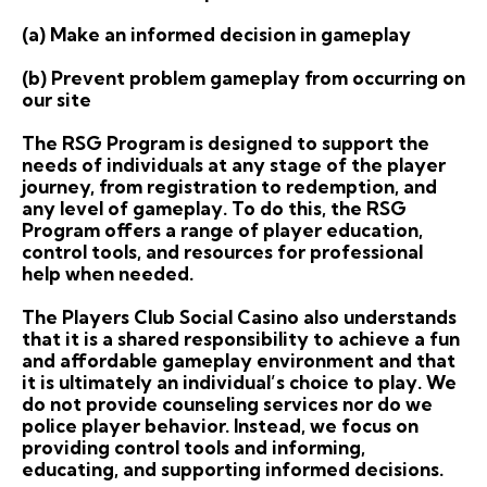
(a) Make an informed decision in gameplay
(b) Prevent problem gameplay from occurring on
our site
The RSG Program is designed to support the
needs of individuals at any stage of the player
journey, from registration to redemption, and
any level of gameplay. To do this, the RSG
Program offers a range of player education,
control tools, and resources for professional
help when needed.
The Players Club Social Casino also understands
that it is a shared responsibility to achieve a fun
and affordable gameplay environment and that
it is ultimately an individual’s choice to play. We
do not provide counseling services nor do we
police player behavior. Instead, we focus on
providing control tools and informing,
educating, and supporting informed decisions.