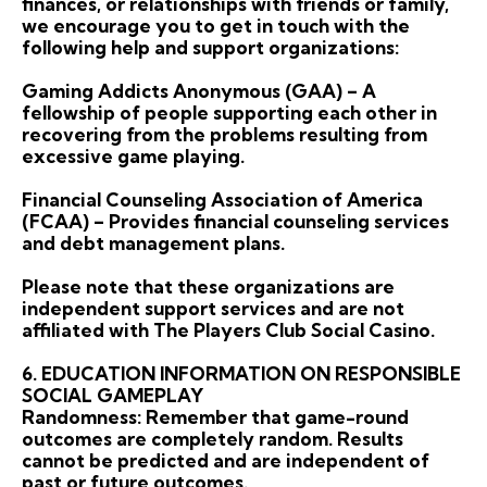
finances, or relationships with friends or family,
we encourage you to get in touch with the
following help and support organizations:
Gaming Addicts Anonymous (GAA) – A
fellowship of people supporting each other in
recovering from the problems resulting from
excessive game playing.
Financial Counseling Association of America
(FCAA) – Provides financial counseling services
and debt management plans.
Please note that these organizations are
independent support services and are not
affiliated with The Players Club Social Casino.
6. EDUCATION INFORMATION ON RESPONSIBLE
SOCIAL GAMEPLAY
Randomness: Remember that game-round
outcomes are completely random. Results
cannot be predicted and are independent of
past or future outcomes.