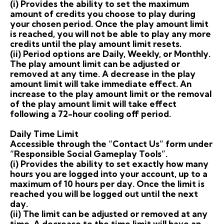
(i) Provides the ability to set the maximum
amount of credits you choose to play during
your chosen period. Once the play amount limit
is reached, you will not be able to play any more
credits until the play amount limit resets.
(ii) Period options are Daily, Weekly, or Monthly.
The play amount limit can be adjusted or
removed at any time. A decrease in the play
amount limit will take immediate effect. An
increase to the play amount limit or the removal
of the play amount limit will take effect
following a 72-hour cooling off period.
Daily Time Limit
Accessible through the “Contact Us” form under
“Responsible Social Gameplay Tools”.
(i) Provides the ability to set exactly how many
hours you are logged into your account, up to a
maximum of 10 hours per day. Once the limit is
reached you will be logged out until the next
day.
(ii) The limit can be adjusted or removed at any
time. A decrease to the time limit will have an