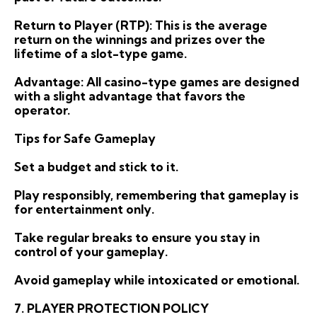
Return to Player (RTP): This is the average
return on the winnings and prizes over the
lifetime of a slot-type game.
Advantage: All casino-type games are designed
with a slight advantage that favors the
operator.
Tips for Safe Gameplay
Set a budget and stick to it.
Play responsibly, remembering that gameplay is
for entertainment only.
Take regular breaks to ensure you stay in
control of your gameplay.
Avoid gameplay while intoxicated or emotional.
7. PLAYER PROTECTION POLICY