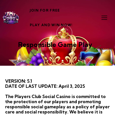
JOIN FOR FREE
PLAY AND WIN NOW!
Responsible Game Play
VERSION: 5.1
DATE OF LAST UPDATE: April 3, 2025
The Players Club Social Casino is committed to
the protection of our players and promoting
responsible social gameplay as a policy of player
care and social responsibility. We believe it is