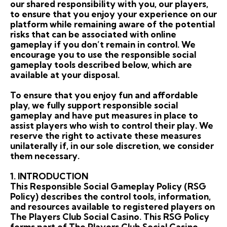
our shared responsibility with you, our players,
to ensure that you enjoy your experience on our
platform while remaining aware of the potential
risks that can be associated with online
gameplay if you don’t remain in control. We
encourage you to use the responsible social
gameplay tools described below, which are
available at your disposal.
To ensure that you enjoy fun and affordable
play, we fully support responsible social
gameplay and have put measures in place to
assist players who wish to control their play. We
reserve the right to activate these measures
unilaterally if, in our sole discretion, we consider
them necessary.
1. INTRODUCTION
This Responsible Social Gameplay Policy (RSG
Policy) describes the control tools, information,
and resources available to registered players on
The Players Club Social Casino. This RSG Policy
forms part of The Players Club Social Casino