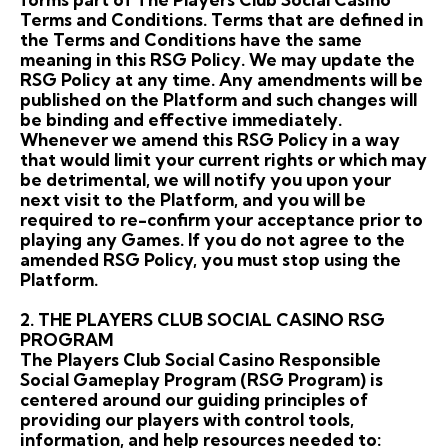
Terms and Conditions. Terms that are defined in
the Terms and Conditions have the same
meaning in this RSG Policy. We may update the
RSG Policy at any time. Any amendments will be
published on the Platform and such changes will
be binding and effective immediately.
Whenever we amend this RSG Policy in a way
that would limit your current rights or which may
be detrimental, we will notify you upon your
next visit to the Platform, and you will be
required to re-confirm your acceptance prior to
playing any Games. If you do not agree to the
amended RSG Policy, you must stop using the
Platform.
2. THE PLAYERS CLUB SOCIAL CASINO RSG
PROGRAM
The Players Club Social Casino Responsible
Social Gameplay Program (RSG Program) is
centered around our guiding principles of
providing our players with control tools,
information, and help resources needed to: