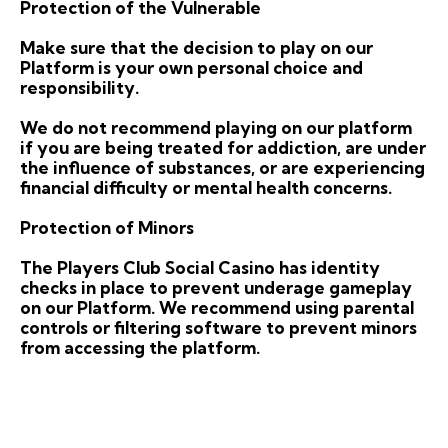
Protection of the Vulnerable
Make sure that the decision to play on our
Platform is your own personal choice and
responsibility.
We do not recommend playing on our platform
if you are being treated for addiction, are under
the influence of substances, or are experiencing
financial difficulty or mental health concerns.
Protection of Minors
The Players Club Social Casino has identity
checks in place to prevent underage gameplay
on our Platform. We recommend using parental
controls or filtering software to prevent minors
from accessing the platform.