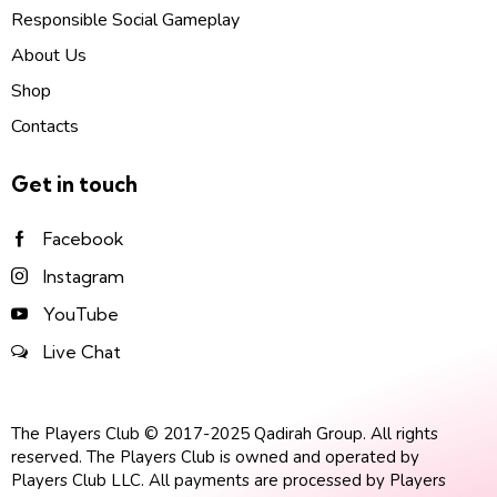
Responsible Social Gameplay
About Us
Shop
Contacts
Get in touch
Facebook
Instagram
YouTube
Live Chat
The Players Club © 2017-2025 Qadirah Group. All rights
reserved. The Players Club is owned and operated by
Players Club LLC. All payments are processed by Players