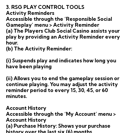
3. RSG PLAY CONTROL TOOLS
Activity Reminders
Accessible through the ‘Responsible Social
Gameplay’ menu > Activity Reminder
(a) The Players Club Social Casino assists your
play by providing an Activity Reminder every
hour.
(b) The Activity Reminder:
(i) Suspends play and indicates how long you
have been playing
(ii) Allows you to end the gameplay session or
continue playing. You may adjust the activity
reminder period to every 15, 30, 45, or 60
minutes.
Account History
Accessible through the ‘My Account’ menu >
Account History
(a) Purchase History: Shows your purchase
history over the last six (6) months.