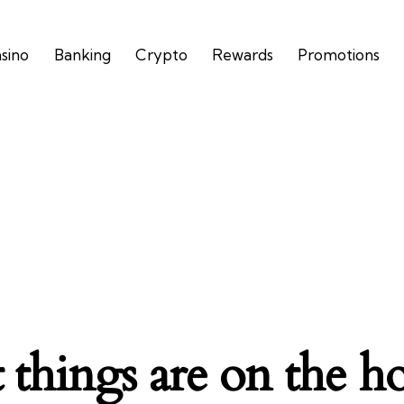
asino
Banking
Crypto
Rewards
Promotions
 things are on the h