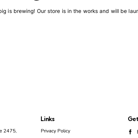
ig is brewing! Our store is in the works and will be lau
Links
Get
te 2475,
Privacy Policy