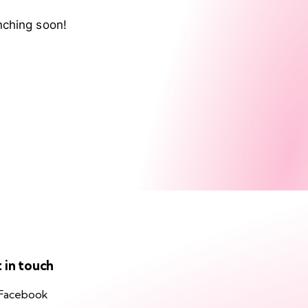
nching soon!
 in touch
Facebook