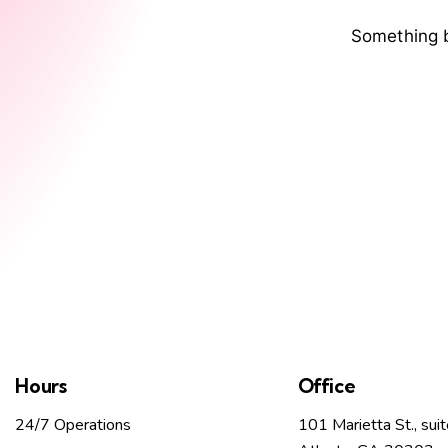
Something b
Hours
Office
24/7 Operations
101 Marietta St., sui