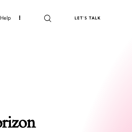
Help
LET'S TALK
orizon