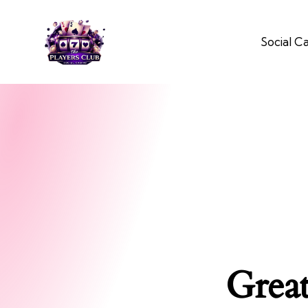
Social C
Great