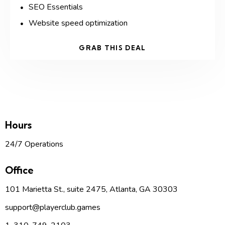
SEO Essentials
Website speed optimization
GRAB THIS DEAL
Hours
24/7 Operations
Office
101 Marietta St., suite 2475, Atlanta, GA 30303
support
@p
layerclub.games