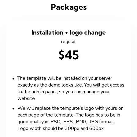
Packages
Installation + logo change
regular
$45
The template will be installed on your server
exactly as the demo looks like. You will get access
to the admin panel, so you can manage your
website
We will replace the template’s logo with yours on
each page of the template. The logo has to be in
good quality in .PSD, .EPS, .PNG, .JPG format.
Logo width should be 300px and 600px