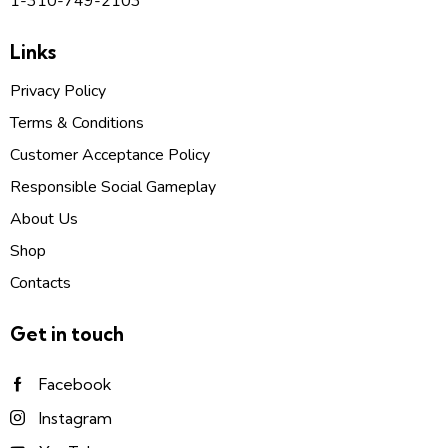
1-310-749-2103
Links
Privacy Policy
Terms & Conditions
Customer Acceptance Policy
Responsible Social Gameplay
About Us
Shop
Contacts
Get in touch
Facebook
Instagram