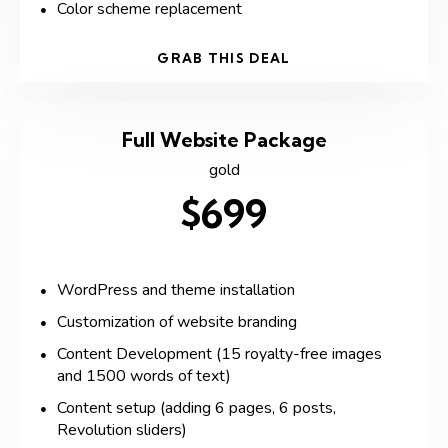
Color scheme replacement
GRAB THIS DEAL
Full Website Package
gold
$699
WordPress and theme installation
Customization of website branding
Content Development (15 royalty-free images
and 1500 words of text)
Content setup (adding 6 pages, 6 posts,
Revolution sliders)