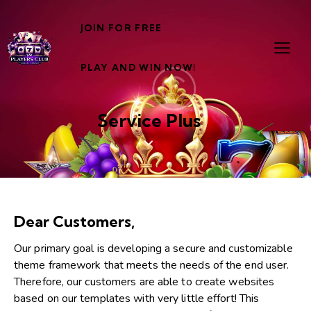
JOIN FOR FREE
PLAY AND WIN NOW!
Service Plus
Dear Customers,
Our primary goal is developing a secure and customizable
theme framework that meets the needs of the end user.
Therefore, our customers are able to create websites
based on our templates with very little effort! This