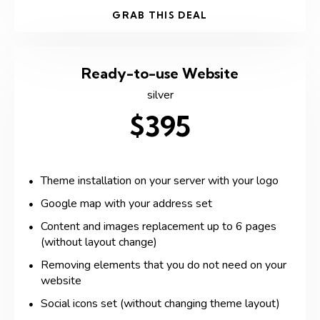
GRAB THIS DEAL
Ready-to-use Website
silver
$395
Theme installation on your server with your logo
Google map with your address set
Content and images replacement up to 6 pages
(without layout change)
Removing elements that you do not need on your
website
Social icons set (without changing theme layout)