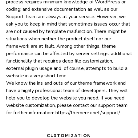
process requires minimum knowledge of WordPress or
coding; and extensive documentation as well as our
Support Team are always at your service. However, we
ask you to keep in mind that sometimes issues occur that
are not caused by template malfunction. There might be
situations when neither the product itself nor our
framework are at fault. Among other things, theme
performance can be affected by server settings, additional
functionality that requires deep file customization,
external plugin usage and, of course, attempts to build a
website in a very short time.
We know the ins and outs of our theme framework and
have a highly professional team of developers. They will
help you to develop the website you need. If you need
website customization, please contact our support team
for further information:
https://themerex.net/support/
CUSTOMIZATION