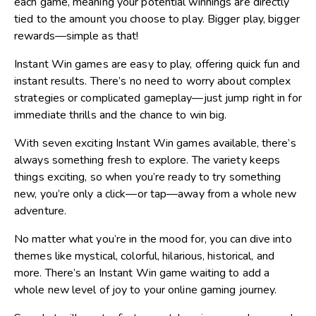
each game, meaning your potential winnings are directly
tied to the amount you choose to play. Bigger play, bigger
rewards—simple as that!
Instant Win games are easy to play, offering quick fun and
instant results. There’s no need to worry about complex
strategies or complicated gameplay—just jump right in for
immediate thrills and the chance to win big.
With seven exciting Instant Win games available, there’s
always something fresh to explore. The variety keeps
things exciting, so when you’re ready to try something
new, you’re only a click—or tap—away from a whole new
adventure.
No matter what you’re in the mood for, you can dive into
themes like mystical, colorful, hilarious, historical, and
more. There’s an Instant Win game waiting to add a
whole new level of joy to your online gaming journey.