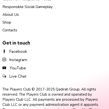
Responsible Social Gameplay
About Us
Shop
Contacts
Get in touch
Facebook
Instagram
YouTube
Live Chat
The Players Club © 2017-2025 Qadirah Group. All rights
reserved. The Players Club is owned and operated by
Players Club LLC. All payments are processed by Players
Club LLC or any payment administration agent it appoints.