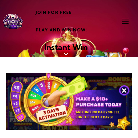
JOIN FOR FREE
PLAY AND WIN NOW!
Instant Win