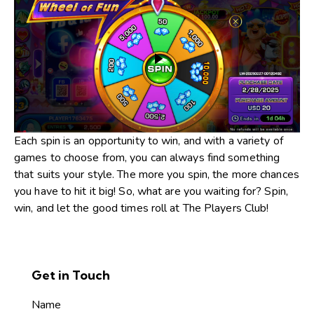
Each spin is an opportunity to win, and with a variety of
games to choose from, you can always find something
that suits your style. The more you spin, the more chances
you have to hit it big! So, what are you waiting for? Spin,
win, and let the good times roll at The Players Club!
Get in Touch