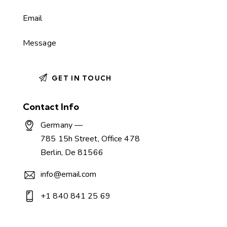
Contact Info
Germany —
785 15h Street, Office 478
Berlin, De 81566
info@email.com
+1 840 841 25 69