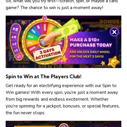
So, what will you try first—scratch, spin, or maybe a card
game? The chance to win is just a moment away!
Spin to Win at The Players Club!
Get ready for an electrifying experience with our Spin to
Win games! With every spin, you’re just a moment away
from big rewards and endless excitement. Whether
you’re spinning for a jackpot, bonuses, or special features,
the fun never stops