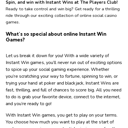
Spin, and win with Instant Wins at The Players Club!
Ready to take control and win big? Get ready for a thrilling
ride through our exciting collection of online social casino
games.
What’s so special about online Instant Win
Games?
Let us break it down for you! With a wide variety of
Instant Win games, you’ll never run out of exciting options
to spice up your social gaming experience. Whether
you’re scratching your way to fortune, spinning to win, or
trying your hand at poker and blackjack, Instant Wins are
fast, thrilling, and full of chances to score big. All you need
to do is grab your favorite device, connect to the internet,
and you’re ready to go!
With Instant Win games, you get to play on your terms.
You choose how much you want to play at the start of