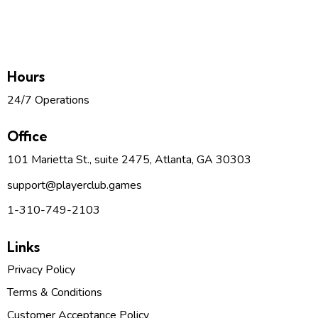
Hours
24/7 Operations
Office
101 Marietta St., suite 2475, Atlanta, GA 30303
support
@p
layerclub.games
1-310-749-2103
Links
Privacy Policy
Terms & Conditions
Customer Acceptance Policy