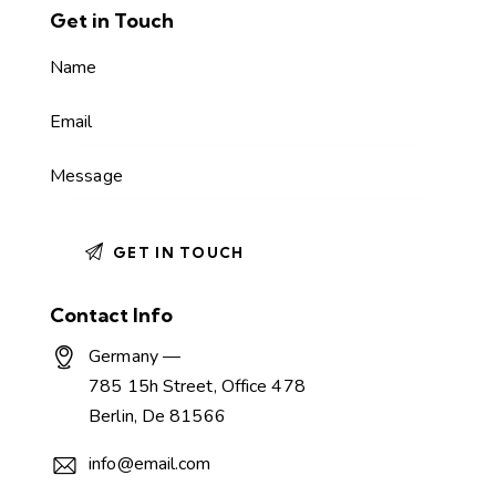
Get in Touch
Contact Info
Germany —
785 15h Street, Office 478
Berlin, De 81566
info@email.com