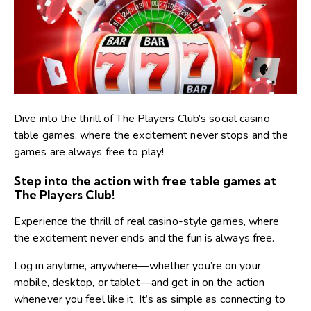
Dive into the thrill of The Players Club’s social casino
table games, where the excitement never stops and the
games are always free to play!
Step into the action with free table games at
The Players Club!
Experience the thrill of real casino-style games, where
the excitement never ends and the fun is always free.
Log in anytime, anywhere—whether you’re on your
mobile, desktop, or tablet—and get in on the action
whenever you feel like it. It’s as simple as connecting to