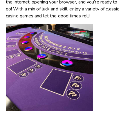
the internet, opening your browser, and you’re ready to
go! With a mix of luck and skill, enjoy a variety of classic
casino games and let the good times roll!