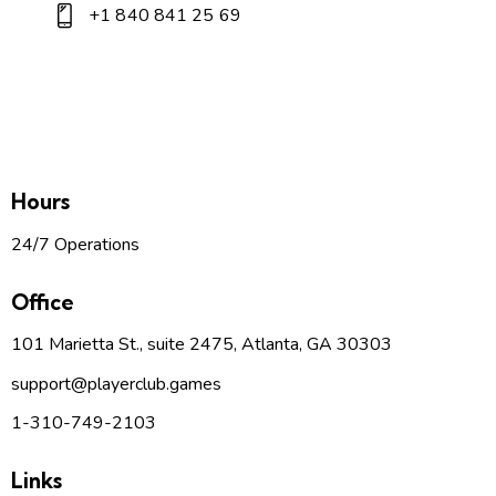
+1 840 841 25 69
Hours
24/7 Operations
Office
101 Marietta St., suite 2475, Atlanta, GA 30303
support
@p
layerclub.games
1-310-749-2103
Links