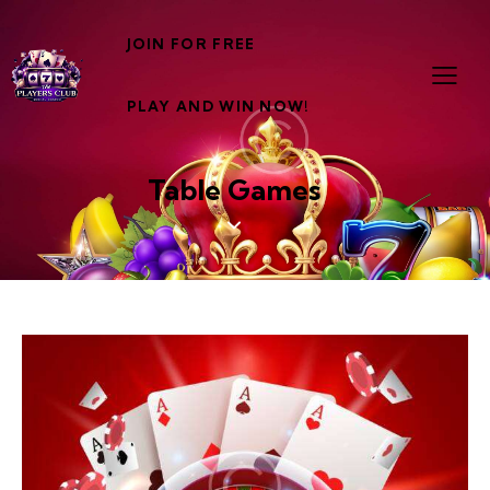
JOIN FOR FREE
PLAY AND WIN NOW!
Table Games