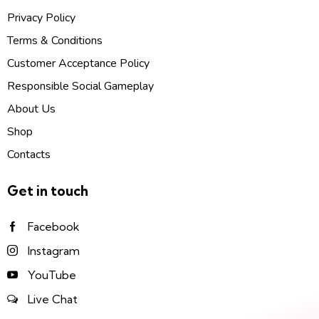
Privacy Policy
Terms & Conditions
Customer Acceptance Policy
Responsible Social Gameplay
About Us
Shop
Contacts
Get in touch
Facebook
Instagram
YouTube
Live Chat