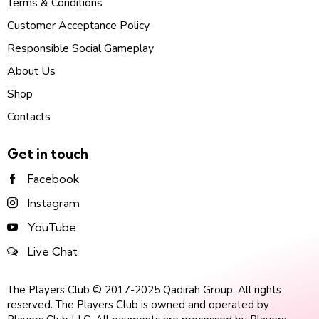
Terms & Conditions
Customer Acceptance Policy
Responsible Social Gameplay
About Us
Shop
Contacts
Get in touch
Facebook
Instagram
YouTube
Live Chat
The Players Club © 2017-2025 Qadirah Group. All rights
reserved. The Players Club is owned and operated by