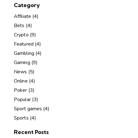
Category
Affiliate
(4)
Bets
(4)
Crypto
(9)
Featured
(4)
Gambling
(4)
Gaming
(9)
News
(5)
Online
(4)
Poker
(3)
Popular
(3)
Sport games
(4)
Sports
(4)
Recent Posts