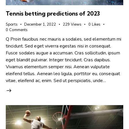
Tennis betting predictions of 2023
Sports
December 1, 2022
229
Views
0
Likes
0
Comments
Q Proin faucibus nec mauris a sodales, sed elementum mi
tincidunt. Sed eget viverra egestas nisi in consequat.
Fusce sodales augue a accumsan. Cras sollicitudin, ipsum
eget blandit pulvinar. Integer tincidunt. Cras dapibus.
Vivamus elementum semper nisi. Aenean vulputate
eleifend tellus. Aenean leo ligula, porttitor eu, consequat
vitae, eleifend ac, enim. Sed ut perspiciatis, unde…