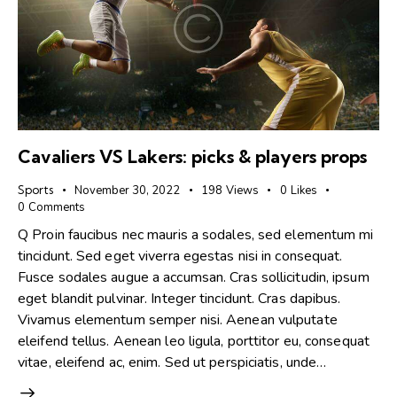
Cavaliers VS Lakers: picks & players props
Sports
November 30, 2022
198
Views
0
Likes
0
Comments
Q Proin faucibus nec mauris a sodales, sed elementum mi
tincidunt. Sed eget viverra egestas nisi in consequat.
Fusce sodales augue a accumsan. Cras sollicitudin, ipsum
eget blandit pulvinar. Integer tincidunt. Cras dapibus.
Vivamus elementum semper nisi. Aenean vulputate
eleifend tellus. Aenean leo ligula, porttitor eu, consequat
vitae, eleifend ac, enim. Sed ut perspiciatis, unde…