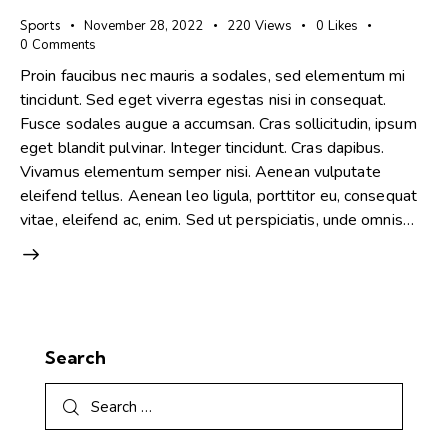
Sports
November 28, 2022
220
Views
0
Likes
0
Comments
Proin faucibus nec mauris a sodales, sed elementum mi
tincidunt. Sed eget viverra egestas nisi in consequat.
Fusce sodales augue a accumsan. Cras sollicitudin, ipsum
eget blandit pulvinar. Integer tincidunt. Cras dapibus.
Vivamus elementum semper nisi. Aenean vulputate
eleifend tellus. Aenean leo ligula, porttitor eu, consequat
vitae, eleifend ac, enim. Sed ut perspiciatis, unde omnis…
Search