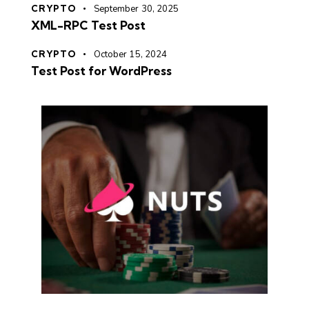
CRYPTO
September 30, 2025
XML-RPC Test Post
CRYPTO
October 15, 2024
Test Post for WordPress