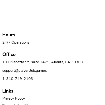
Hours
24/7 Operations
Office
101 Marietta St., suite 2475, Atlanta, GA 30303
support
@p
layerclub.games
1-310-749-2103
Links
Privacy Policy