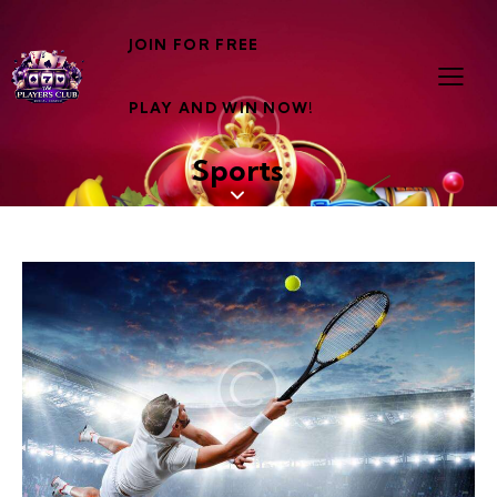
JOIN FOR FREE
PLAY AND WIN NOW!
Sports