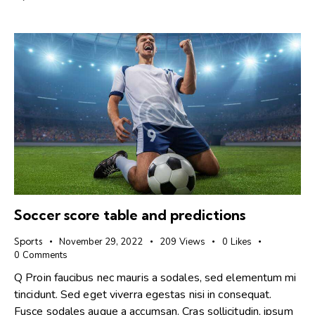
Soccer score table and predictions
Sports
November 29, 2022
209
Views
0
Likes
0
Comments
Q Proin faucibus nec mauris a sodales, sed elementum mi
tincidunt. Sed eget viverra egestas nisi in consequat.
Fusce sodales augue a accumsan. Cras sollicitudin, ipsum