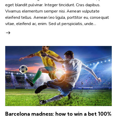
eget blandit pulvinar. Integer tincidunt. Cras dapibus.
Vivamus elementum semper nisi. Aenean vulputate
eleifend tellus. Aenean leo ligula, porttitor eu, consequat
vitae, eleifend ac, enim. Sed ut perspiciatis, unde…
Barcelona madness: how to win a bet 100%