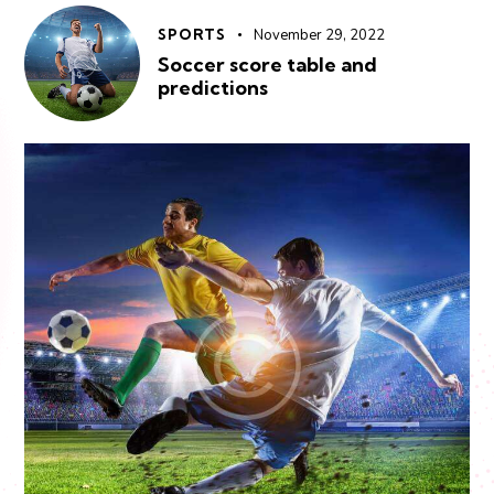
SPORTS
November 29, 2022
Soccer score table and
predictions