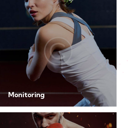
Monitoring