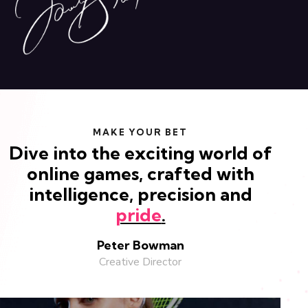
MAKE YOUR BET
Dive into the exciting world of
online games, crafted with
intelligence, precision and
.
Peter Bowman
Creative Director