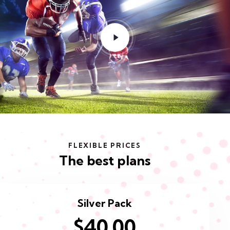
FLEXIBLE PRICES
The best plans
Silver Pack
$40.00