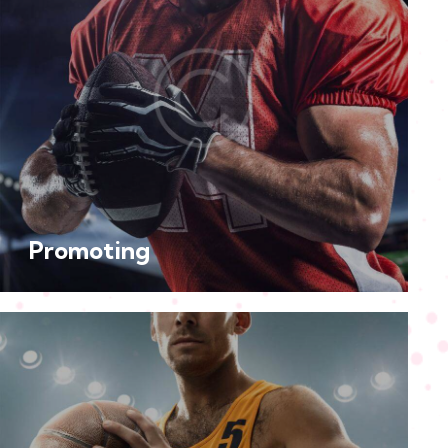
Promoting