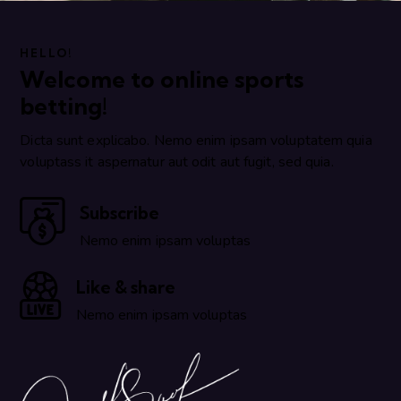
HELLO!
Welcome to online sports
betting!
Dicta sunt explicabo. Nemo enim ipsam voluptatem quia
voluptass it aspernatur aut odit aut fugit, sed quia.
Subscribe
Nemo enim ipsam voluptas
Like & share
Nemo enim ipsam voluptas