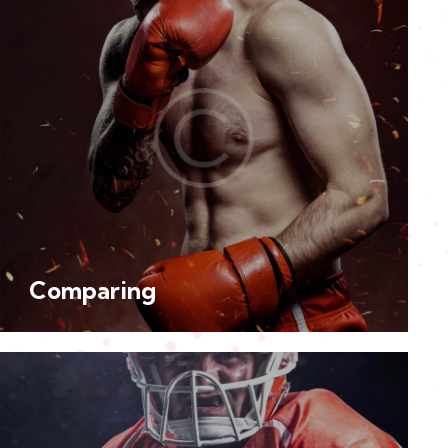
Comparing