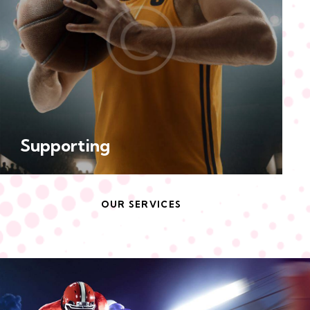
Supporting
OUR SERVICES