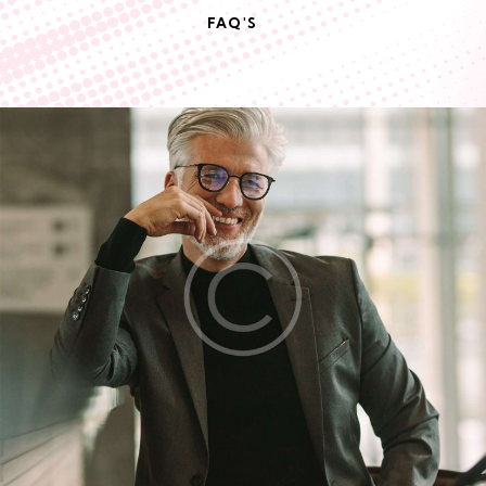
FAQ'S