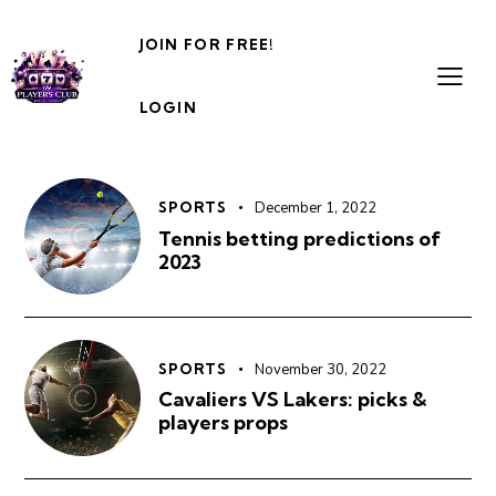
JOIN FOR FREE!
LOGIN
SPORTS
December 1, 2022
Tennis betting predictions of
2023
SPORTS
November 30, 2022
Cavaliers VS Lakers: picks &
players props