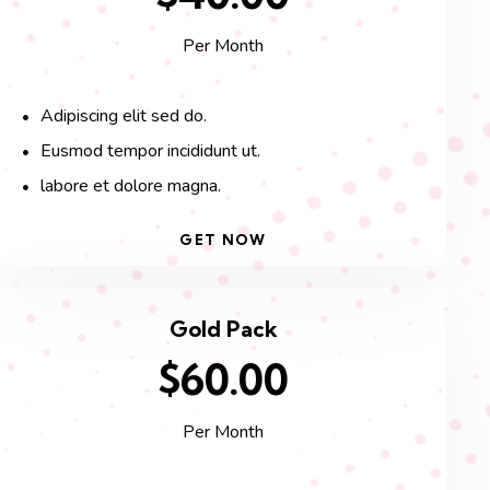
Per Month
Adipiscing elit sed do.
Eusmod tempor incididunt ut.
labore et dolore magna.
GET NOW
Gold Pack
$60.00
Per Month
Adipiscing elit sed do.