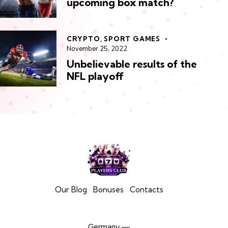
CRYPTO
,
SPORT GAMES
November 25, 2022
Unbelievable results of the
NFL playoff
Our Blog
Bonuses
Contacts
Germany —
785 15h Street, Office 478