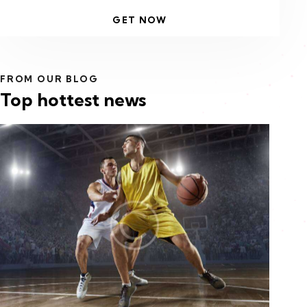
FROM OUR BLOG
Top hottest news
,
CRYPTO
SPORT GAMES