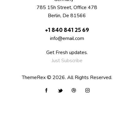
Berlin, De 81566
+1 840 841 25 69
info@email.com
Get Fresh updates.
Just Subscribe
ThemeRex
© 2026. All Rights Reserved.