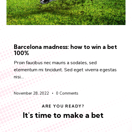
SPORTS
Barcelona madness: how to win a bet
100%
Proin faucibus nec mauris a sodales, sed
elementum mi tincidunt. Sed eget viverra egestas
nisi…
November 28, 2022
0
Comments
ARE YOU READY?
It's time to make a bet