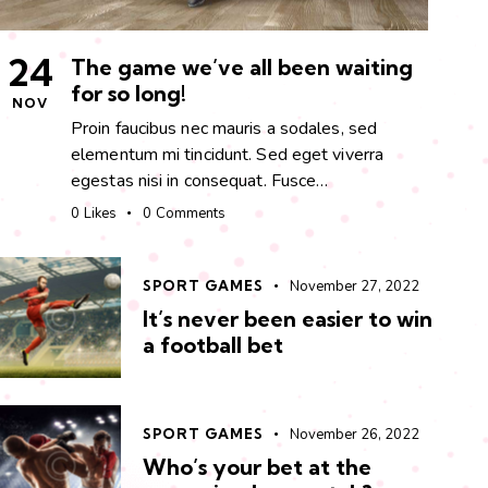
24
The game we’ve all been waiting
for so long!
NOV
Proin faucibus nec mauris a sodales, sed
elementum mi tincidunt. Sed eget viverra
egestas nisi in consequat. Fusce…
0
Likes
0
Comments
SPORT GAMES
November 27, 2022
It’s never been easier to win
a football bet
SPORT GAMES
November 26, 2022
Who’s your bet at the
upcoming box match?