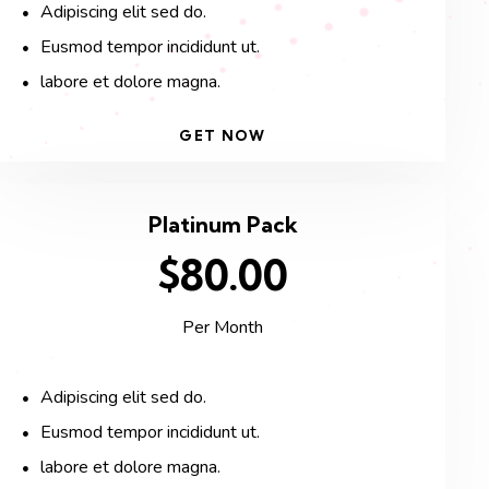
Eusmod tempor incididunt ut.
labore et dolore magna.
GET NOW
Platinum Pack
$80.00
Per Month
Adipiscing elit sed do.
Eusmod tempor incididunt ut.
labore et dolore magna.
GET NOW