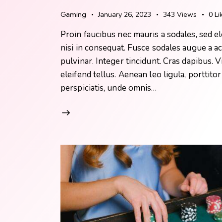
Gaming
January 26, 2023
343
Views
0
Li
Proin faucibus nec mauris a sodales, sed e
nisi in consequat. Fusce sodales augue a ac
pulvinar. Integer tincidunt. Cras dapibus
eleifend tellus. Aenean leo ligula, porttitor
perspiciatis, unde omnis…