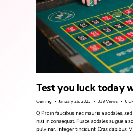
Test you luck today w
Gaming
January 26, 2023
339
Views
0
Li
Q Proin faucibus nec mauris a sodales, sed
nisi in consequat. Fusce sodales augue a ac
pulvinar. Integer tincidunt. Cras dapibus