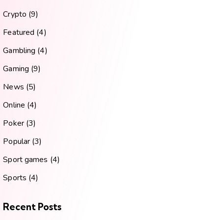
Crypto
(9)
Featured
(4)
Gambling
(4)
Gaming
(9)
News
(5)
Online
(4)
Poker
(3)
Popular
(3)
Sport games
(4)
Sports
(4)
Recent Posts