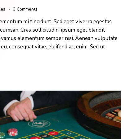
kes
0
Comments
lementum mi tincidunt. Sed eget viverra egestas
cumsan. Cras sollicitudin, ipsum eget blandit
. Vivamus elementum semper nisi. Aenean vulputate
 eu, consequat vitae, eleifend ac, enim. Sed ut