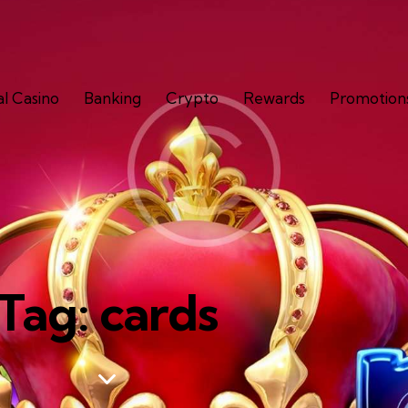
al Casino
Banking
Crypto
Rewards
Promotion
Tag: cards