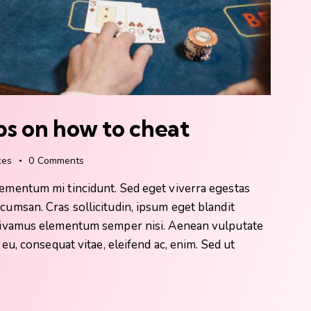
ps on how to cheat
kes
0
Comments
lementum mi tincidunt. Sed eget viverra egestas
cumsan. Cras sollicitudin, ipsum eget blandit
. Vivamus elementum semper nisi. Aenean vulputate
 eu, consequat vitae, eleifend ac, enim. Sed ut