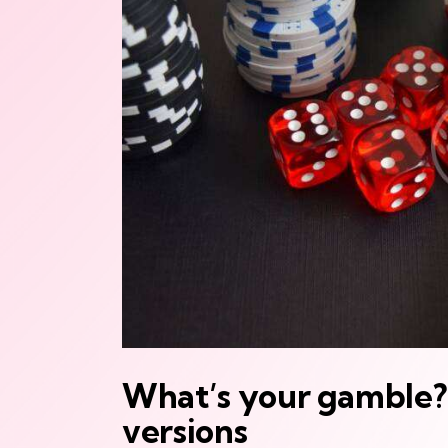
What’s your gamble?
versions