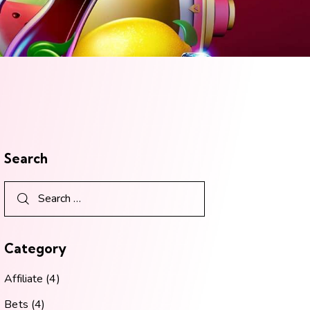
Search
Category
Affiliate
(4)
Bets
(4)