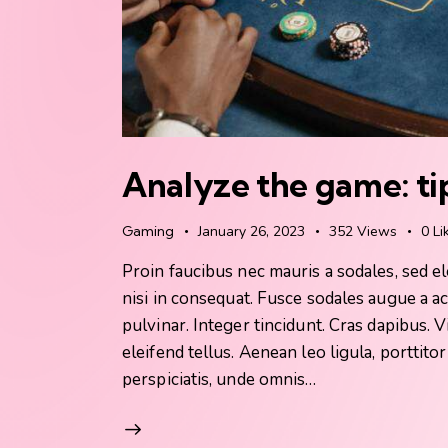
Analyze the game: ti
Gaming
January 26, 2023
352
Views
0
Li
Proin faucibus nec mauris a sodales, sed e
nisi in consequat. Fusce sodales augue a ac
pulvinar. Integer tincidunt. Cras dapibus
eleifend tellus. Aenean leo ligula, porttitor
perspiciatis, unde omnis…