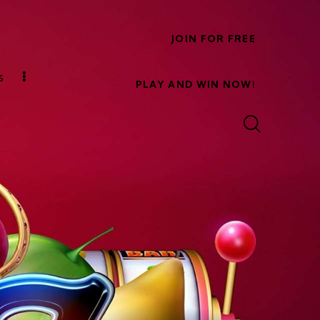
JOIN FOR FREE
s
PLAY AND WIN NOW!