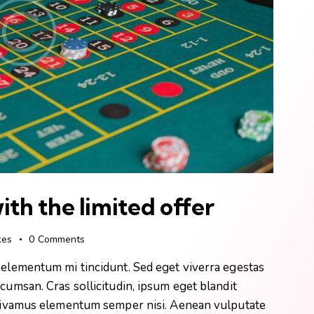
ith the limited offer
kes
0
Comments
 elementum mi tincidunt. Sed eget viverra egestas
cumsan. Cras sollicitudin, ipsum eget blandit
. Vivamus elementum semper nisi. Aenean vulputate