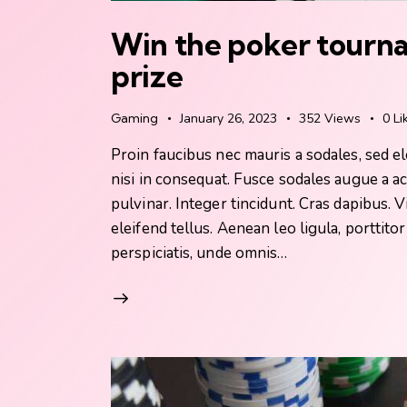
Win the poker tourn
prize
Gaming
January 26, 2023
352
Views
0
Li
Proin faucibus nec mauris a sodales, sed e
nisi in consequat. Fusce sodales augue a ac
pulvinar. Integer tincidunt. Cras dapibus
eleifend tellus. Aenean leo ligula, porttitor
perspiciatis, unde omnis…