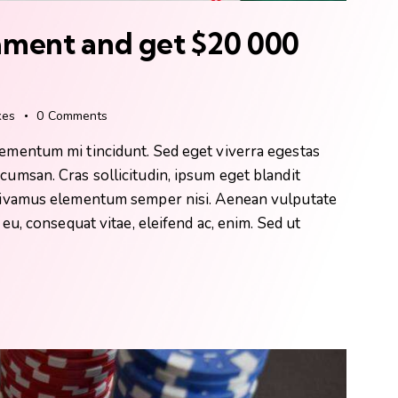
ament and get $20 000
kes
0
Comments
lementum mi tincidunt. Sed eget viverra egestas
cumsan. Cras sollicitudin, ipsum eget blandit
. Vivamus elementum semper nisi. Aenean vulputate
 eu, consequat vitae, eleifend ac, enim. Sed ut