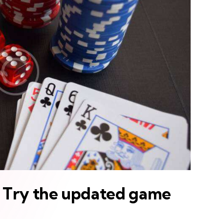
 Try the updated game