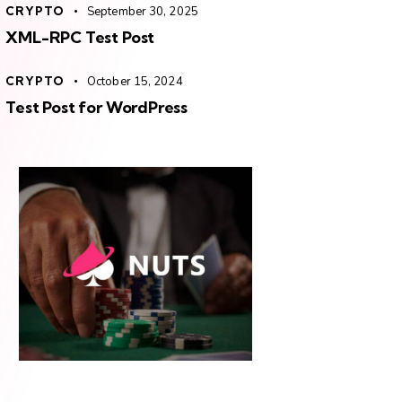
CRYPTO
September 30, 2025
XML-RPC Test Post
CRYPTO
October 15, 2024
Test Post for WordPress