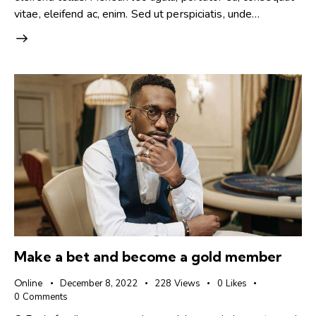
vitae, eleifend ac, enim. Sed ut perspiciatis, unde…
Make a bet and become a gold member
Online
December 8, 2022
228
Views
0
Likes
0
Comments