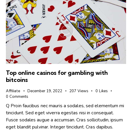
Top online casinos for gambling with
bitcoins
Affiliate
December 19, 2022
207
Views
0
Likes
0
Comments
Q Proin faucibus nec mauris a sodales, sed elementum mi
tincidunt. Sed eget viverra egestas nisi in consequat.
Fusce sodales augue a accumsan. Cras sollicitudin, ipsum
eget blandit pulvinar. Integer tincidunt. Cras dapibus.