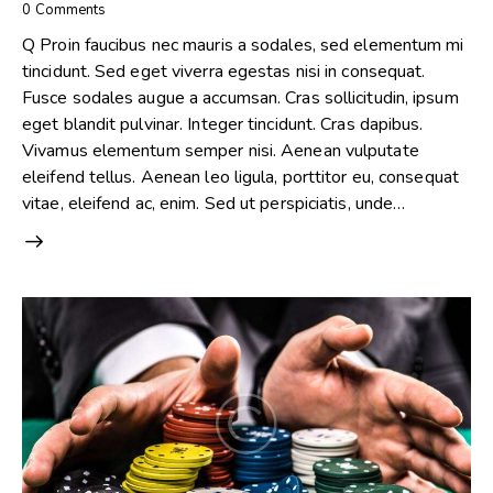
0
Comments
Q Proin faucibus nec mauris a sodales, sed elementum mi
tincidunt. Sed eget viverra egestas nisi in consequat.
Fusce sodales augue a accumsan. Cras sollicitudin, ipsum
eget blandit pulvinar. Integer tincidunt. Cras dapibus.
Vivamus elementum semper nisi. Aenean vulputate
eleifend tellus. Aenean leo ligula, porttitor eu, consequat
vitae, eleifend ac, enim. Sed ut perspiciatis, unde…