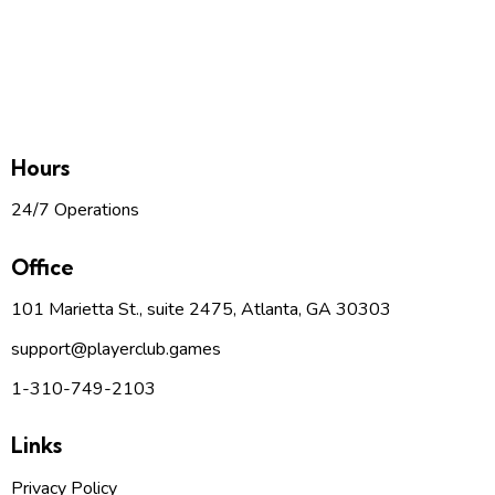
Hours
24/7 Operations
Office
101 Marietta St., suite 2475, Atlanta, GA 30303
support
@p
layerclub.games
1-310-749-2103
Links
Privacy Policy