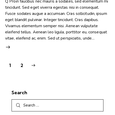
Q Proin faucibus nec mauris a sodales, sed elementum mi
tincidunt. Sed eget viverra egestas nisi in consequat.
Fusce sodales augue a accumsan. Cras sollicitudin, ipsum
eget blandit pulvinar. Integer tincidunt. Cras dapibus.
Vivamus elementum semper nisi. Aenean vulputate
eleifend tellus. Aenean leo ligula, porttitor eu, consequat
vitae, eleifend ac, enim. Sed ut perspiciatis, unde…
>
1
2
Search