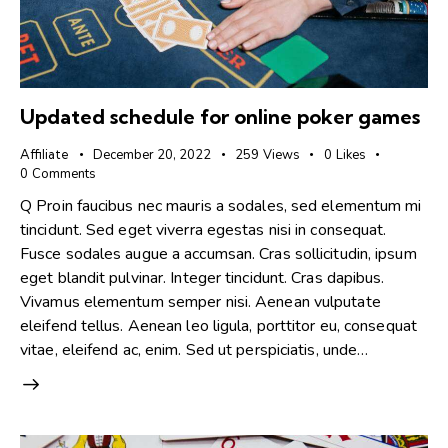
Updated schedule for online poker games
Affiliate
December 20, 2022
259
Views
0
Likes
0
Comments
Q Proin faucibus nec mauris a sodales, sed elementum mi
tincidunt. Sed eget viverra egestas nisi in consequat.
Fusce sodales augue a accumsan. Cras sollicitudin, ipsum
eget blandit pulvinar. Integer tincidunt. Cras dapibus.
Vivamus elementum semper nisi. Aenean vulputate
eleifend tellus. Aenean leo ligula, porttitor eu, consequat
vitae, eleifend ac, enim. Sed ut perspiciatis, unde…