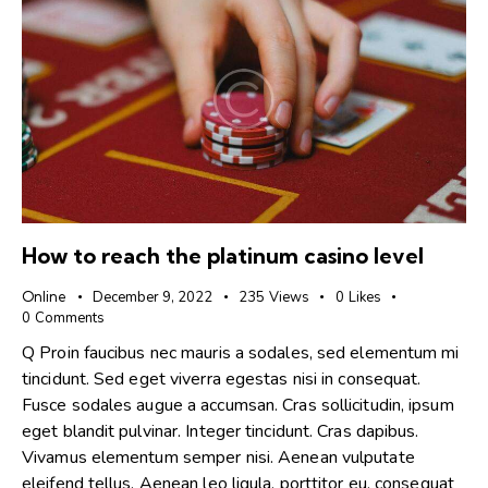
How to reach the platinum casino level
Online
December 9, 2022
235
Views
0
Likes
0
Comments
Q Proin faucibus nec mauris a sodales, sed elementum mi
tincidunt. Sed eget viverra egestas nisi in consequat.
Fusce sodales augue a accumsan. Cras sollicitudin, ipsum
eget blandit pulvinar. Integer tincidunt. Cras dapibus.
Vivamus elementum semper nisi. Aenean vulputate
eleifend tellus. Aenean leo ligula, porttitor eu, consequat