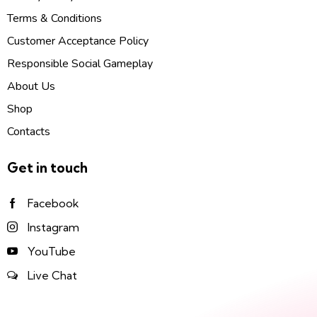
Terms & Conditions
Customer Acceptance Policy
Responsible Social Gameplay
About Us
Shop
Contacts
Get in touch
Facebook
Instagram
YouTube
Live Chat