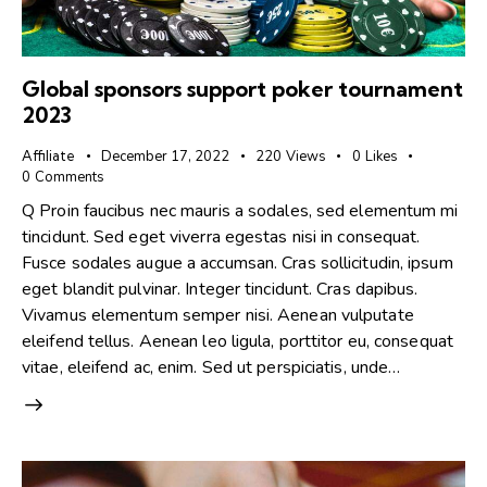
Global sponsors support poker tournament
2023
Affiliate
December 17, 2022
220
Views
0
Likes
0
Comments
Q Proin faucibus nec mauris a sodales, sed elementum mi
tincidunt. Sed eget viverra egestas nisi in consequat.
Fusce sodales augue a accumsan. Cras sollicitudin, ipsum
eget blandit pulvinar. Integer tincidunt. Cras dapibus.
Vivamus elementum semper nisi. Aenean vulputate
eleifend tellus. Aenean leo ligula, porttitor eu, consequat
vitae, eleifend ac, enim. Sed ut perspiciatis, unde…