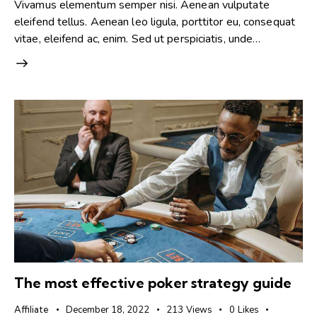
Vivamus elementum semper nisi. Aenean vulputate
eleifend tellus. Aenean leo ligula, porttitor eu, consequat
vitae, eleifend ac, enim. Sed ut perspiciatis, unde…
The most effective poker strategy guide
Affiliate
December 18, 2022
213
Views
0
Likes