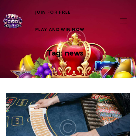
JOIN FOR FREE
PLAY AND WIN NOW!
Tag: news