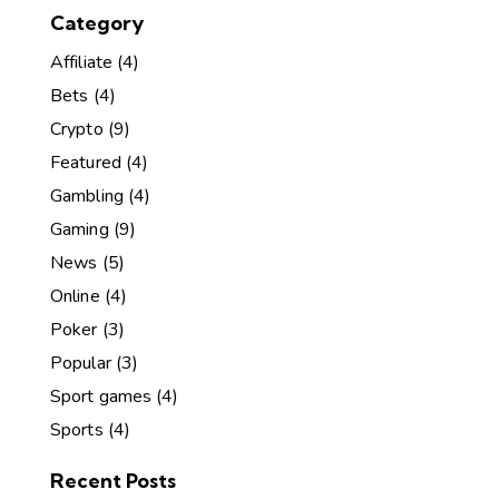
Category
Affiliate
(4)
Bets
(4)
Crypto
(9)
Featured
(4)
Gambling
(4)
Gaming
(9)
News
(5)
Online
(4)
Poker
(3)
Popular
(3)
Sport games
(4)
Sports
(4)
Recent Posts