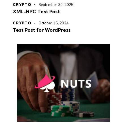
CRYPTO
September 30, 2025
XML-RPC Test Post
CRYPTO
October 15, 2024
Test Post for WordPress