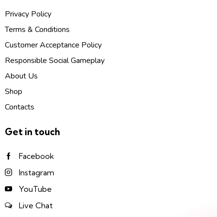
Privacy Policy
Terms & Conditions
Customer Acceptance Policy
Responsible Social Gameplay
About Us
Shop
Contacts
Get in touch
Facebook
Instagram
YouTube
Live Chat