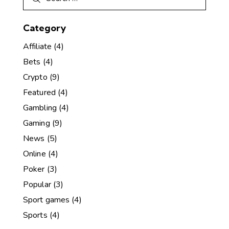
Category
Affiliate
(4)
Bets
(4)
Crypto
(9)
Featured
(4)
Gambling
(4)
Gaming
(9)
News
(5)
Online
(4)
Poker
(3)
Popular
(3)
Sport games
(4)
Sports
(4)