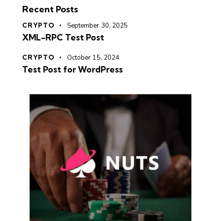
Recent Posts
CRYPTO
September 30, 2025
XML-RPC Test Post
CRYPTO
October 15, 2024
Test Post for WordPress