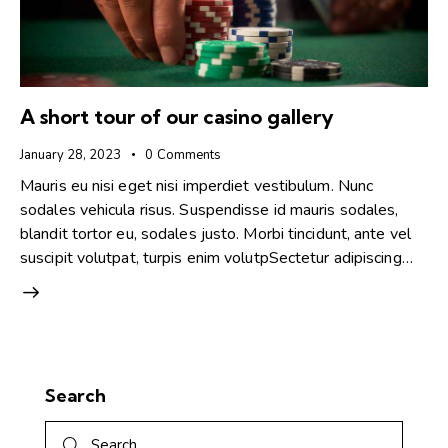
A short tour of our casino gallery
January 28, 2023
0
Comments
Mauris eu nisi eget nisi imperdiet vestibulum. Nunc
sodales vehicula risus. Suspendisse id mauris sodales,
blandit tortor eu, sodales justo. Morbi tincidunt, ante vel
suscipit volutpat, turpis enim volutpSectetur adipiscing…
Search