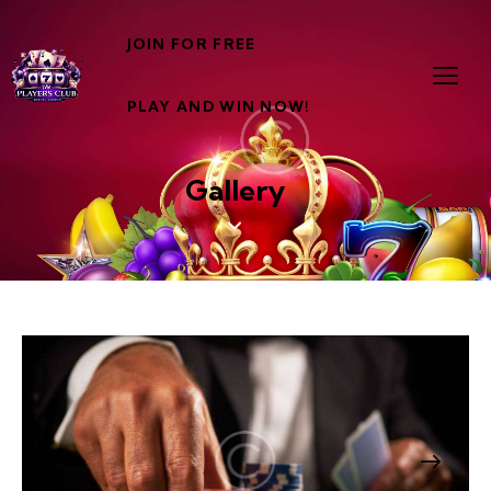
JOIN FOR FREE
PLAY AND WIN NOW!
Gallery