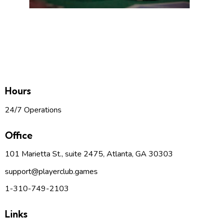
Hours
24/7 Operations
Office
101 Marietta St., suite 2475, Atlanta, GA 30303
support
@p
layerclub.games
1-310-749-2103
Links